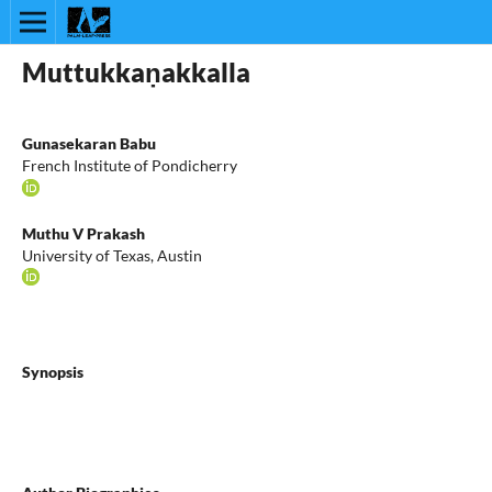
Muttukkaṇakkalla
Gunasekaran Babu
French Institute of Pondicherry
Muthu V Prakash
University of Texas, Austin
Synopsis