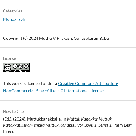
Categories
Monograph
Copyright (c) 2024 Muthu V Prakash, Gunasekaran Babu
License
This work is licensed under a
Creative Commons Attribution-
NonCommercial-ShareAlike 4.0 International License
.
How to Cite
(Ed.). (2024). Muttukkaṇakkalla. In
Muttuk Kaṇakku: Muttuk
Kaṇakkatikāram eṉkiṟa Muttuk Kaṇakku: Vol. Book 1, Series 1
. Palm Leaf
Press.