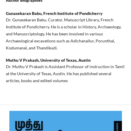
Author Biographies
Gunasekaran Babu,
French Institute of Pondicherry
Dr. Gunasekaran Babu, Curator, Manuscript Library, French
Institute of Pondicherry. He is a scholar in History, Archaeology,
and Manuscriptology. He has been involved in various
Archaeological excavations such as Adichanallur, Porunthal,
Kodumanal, and Thandikudi.
Muthu V Prakash,
University of Texas, Austin
Dr. Muthu V Prakash is Assistant Professor of instruction in Tamil
at the University of Texas, Austin. He has published several
articles, books and edited volumes