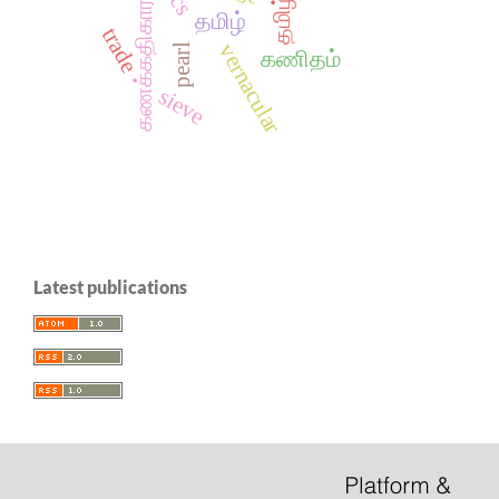
கணக்கதிகாரம்
தமிழ்
trade
vernacular
pearl
கணிதம்
sieve
Latest publications