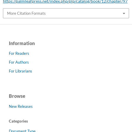
https://palmleafpress.net/index.php/plp/catalog/book/12/chapter/97
More Citation Formats
Information
For Readers
For Authors
For Librarians
Browse
New Releases
Categories
Document Type