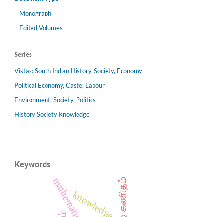
Monograph
Edited Volumes
Series
Vistas: South Indian History, Society, Economy
Political Economy, Caste, Labour
Environment, Society, Politics
History Society Knowledge
Keywords
mathematics
தமிழ் கணிதம்
knowledge