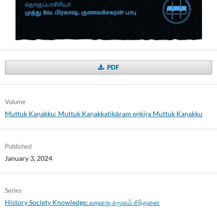
PDF
Volume
Muttuk Kaṇakku: Muttuk Kaṇakkatikāram eṉkiṟa Muttuk Kaṇakku
Published
January 3, 2024
Series
History Society Knowledge: வரலாறு சமூகம் சிந்தனை