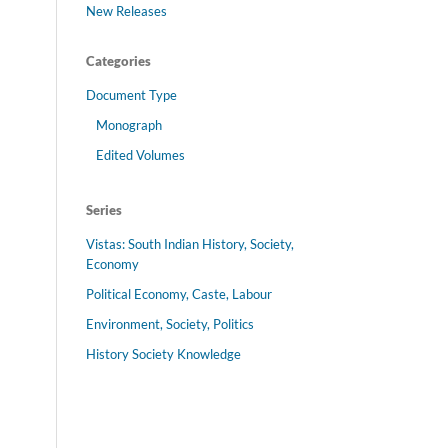
New Releases
Categories
Document Type
Monograph
Edited Volumes
Series
Vistas: South Indian History, Society,
Economy
Political Economy, Caste, Labour
Environment, Society, Politics
History Society Knowledge