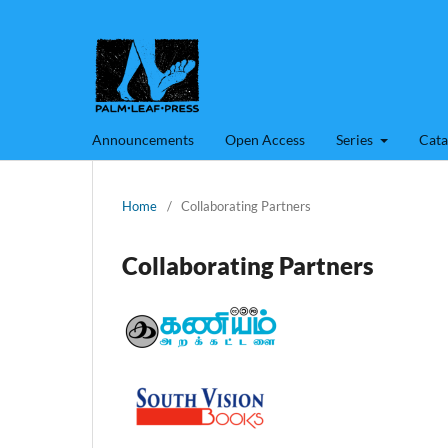
Announcements
Open Access
Series
Cata
Home
/
Collaborating Partners
Collaborating Partners