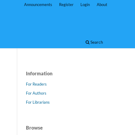
Announcements
Register
Login
About
Search
Information
For Readers
For Authors
For Librarians
Browse