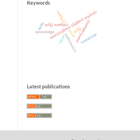
Keywords
கணக்கதிகார ரத்தினச் சுருக்கம்
கணிதம்
கணக்கதிகாரம்
trade
தமிழ் கணிதம்
தமிழ்
pearl
knowledge
vernacular
mathematics
sieve
Latest publications