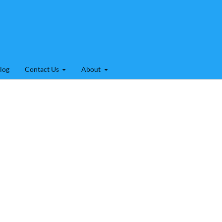
log
Contact Us
About