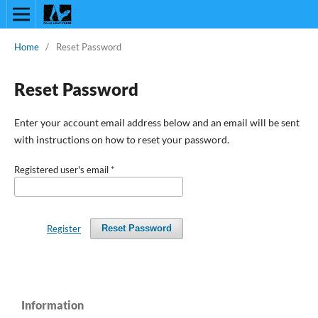
Home
/
Reset Password
Reset Password
Enter your account email address below and an email will be sent
with instructions on how to reset your password.
Registered user's email
*
Register
Reset Password
Information