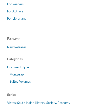
For Readers
For Authors
For Librarians
Browse
New Releases
Categories
Document Type
Monograph
Edited Volumes
Series
Vistas: South Indian History, Society, Economy