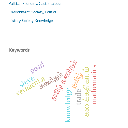
Political Economy, Caste, Labour
Environment, Society, Politics
History Society Knowledge
Keywords
தமிழ் கணிதம்
pearl
mathematics
கணக்கதிகாரம்
கணிதம்
தமிழ்
sieve
vernacular
knowledge
trade