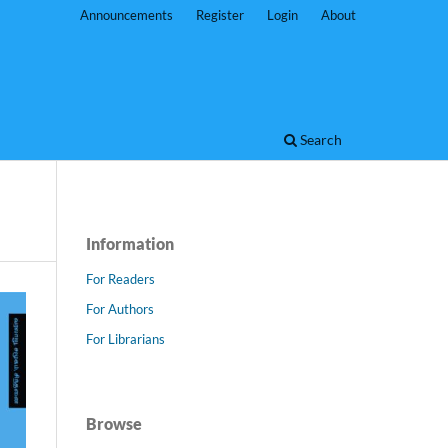
Announcements
Register
Login
About
Search
Information
For Readers
For Authors
For Librarians
Browse