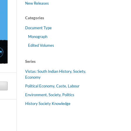
New Releases
Categories
Document Type
Monograph
Edited Volumes
Series
Vistas: South Indian History, Society,
Economy
Political Economy, Caste, Labour
Environment, Society, Politics
History Society Knowledge