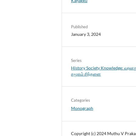
Kaṇakku
Published
January 3, 2024
Series
History Society Knowledge: வரலாற
சமூகம் சிந்தனை
Categories
Monograph
Copyright (c) 2024 Muthu V Praka