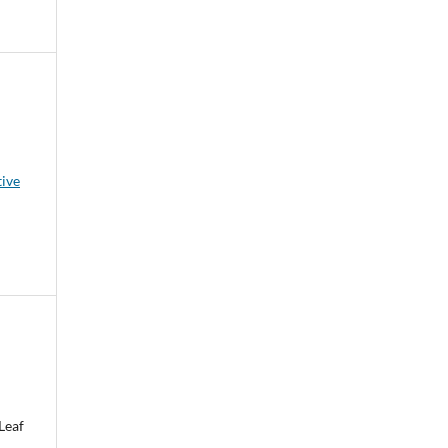
tive
Leaf