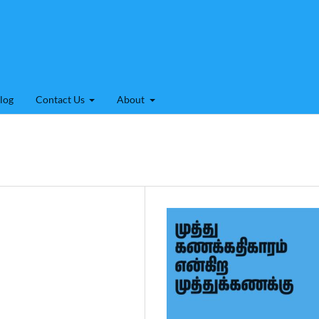
log
Contact Us
About