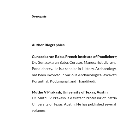
Synopsis
Author Biographies
Gunasekaran Babu,
French Institute of Pondicherr
Dr. Gunasekaran Babu, Curator, Manuscript Library, 
Pondicherry. He is a scholar in History, Archaeology
has been involved in various Archaeological excavati
Porunthal, Kodumanal, and Thandikudi.
Muthu V Prakash,
University of Texas, Austin
Dr. Muthu V Prakash is Assistant Professor of instruc
University of Texas, Austin. He has published several
volumes