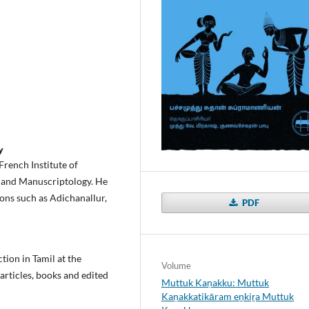
y
French Institute of
, and Manuscriptology. He
ons such as Adichanallur,
PDF
tion in Tamil at the
Volume
 articles, books and edited
Muttuk Kaṇakku: Muttuk
Kaṇakkatikāram eṉkiṟa Muttuk