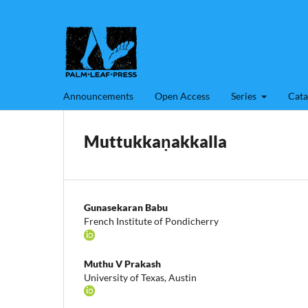
Announcements
Open Access
Series
Cata
Muttukkaṇakkalla
Gunasekaran Babu
French Institute of Pondicherry
Muthu V Prakash
University of Texas, Austin