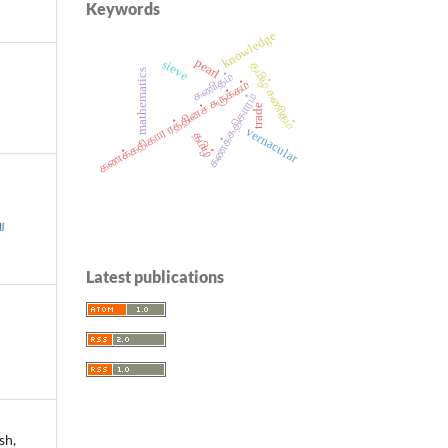
Keywords
knowledge
pearl
sieve
தமிழ் கணிதம்
mathematics
கணிதம்
கணக்கதிகார ரத்தினச் சுருக்கம்
கணக்கதிகாரம்
trade
vernacular
தமிழ்
ு
Latest publications
sh,