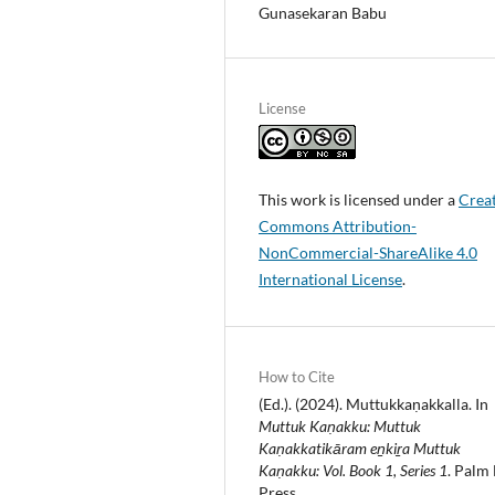
Gunasekaran Babu
License
This work is licensed under a
Crea
Commons Attribution-
NonCommercial-ShareAlike 4.0
International License
.
How to Cite
(Ed.). (2024). Muttukkaṇakkalla. In
Muttuk Kaṇakku: Muttuk
Kaṇakkatikāram eṉkiṟa Muttuk
Kaṇakku: Vol. Book 1, Series 1
. Palm 
Press.