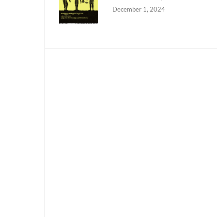
December 1, 2024