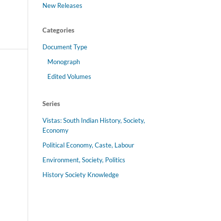
New Releases
Categories
Document Type
Monograph
Edited Volumes
Series
Vistas: South Indian History, Society,
Economy
Political Economy, Caste, Labour
Environment, Society, Politics
History Society Knowledge