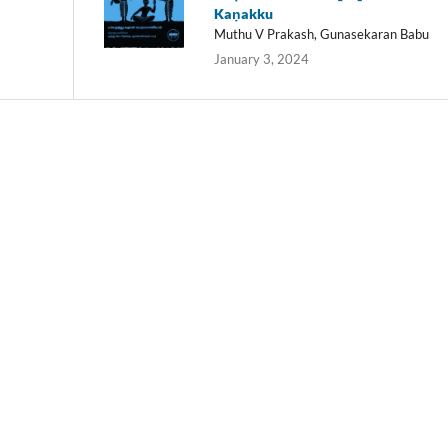
Kaṇakku
Muthu V Prakash, Gunasekaran Babu
January 3, 2024