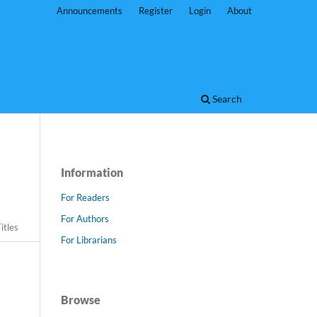
Announcements
Register
Login
About
Search
Information
For Readers
For Authors
itles
For Librarians
Browse