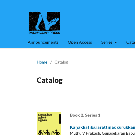
Announcements
Open Access
Series
Cata
Home
/
Catalog
Catalog
Book 2, Series 1
Kaṇakkatikārarattiṉac curukka
Muthu V Prakash, Gunasekaran Babu