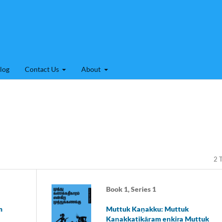
log
Contact Us
About
2 T
Book 1, Series 1
m
Muttuk Kaṇakku: Muttuk
Kaṇakkatikāram eṉkiṟa Muttuk