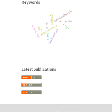
Keywords
கணக்கதிகாரம்
கணிதம்
vernacular
தமிழ்
pearl
தமிழ் கணிதம்
knowledge
trade
mathematics
sieve
Latest publications