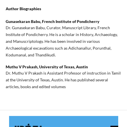
Author Biographies
Gunasekaran Babu,
French Institute of Pondicherry
Dr. Gunasekaran Babu, Curator, Manuscript Library, French
Institute of Pondicherry. He is a scholar in History, Archaeology,
and Manuscriptology. He has been involved in various
Archaeological excavations such as Adichanallur, Porunthal,
Kodumanal, and Thandikudi.
Muthu V Prakash,
University of Texas, Austin
Dr. Muthu V Prakash is Assistant Professor of instruction in Tamil
at the University of Texas, Austin. He has published several
articles, books and edited volumes