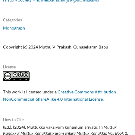
Categories
Monograph
Copyright (c) 2024 Muthu V Prakash, Gunasekaran Babu
License
This work is licensed under a
Creative Commons Attribution-
NonCommercial-ShareAlike 4.0 International License
.
How to Cite
(Ed.). (2024). Muttukku vakaiyum kuṇamum aṟivatu. In
Muttuk
Kaṇakku: Muttuk Kaṇakkatikāram eṉkiṟa Muttuk Kaṇakku: Vol. Book 1,