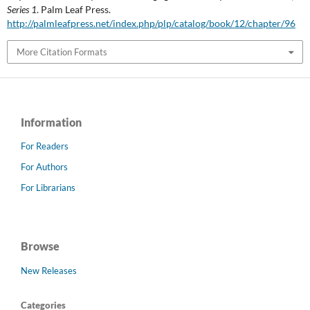
Series 1
. Palm Leaf Press.
http://palmleafpress.net/index.php/plp/catalog/book/12/chapter/96
More Citation Formats
Information
For Readers
For Authors
For Librarians
Browse
New Releases
Categories