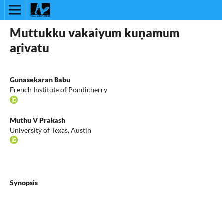
Muttukku vakaiyum kuṇamum
aṟivatu
Gunasekaran Babu
French Institute of Pondicherry
Muthu V Prakash
University of Texas, Austin
Synopsis