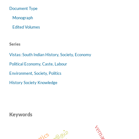
Document Type
Monograph
Edited Volumes
Series
Vistas: South Indian History, Society, Economy
Political Economy, Caste, Labour
Environment, Society, Politics
History Society Knowledge
Keywords
vernacular