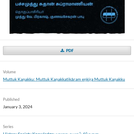
PDF
Volume
Muttuk Kaṇakku: Muttuk Kaṇakkatikāram eṉkiṟa Muttuk Kaṇakku
Published
January 3, 2024
Series
History Society Knowledge: வரலாறு சமூகம் சிந்தனை