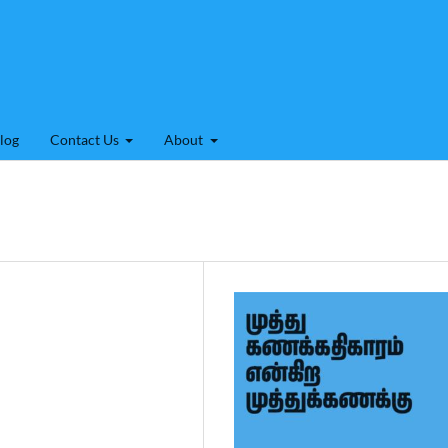
log
Contact Us
About