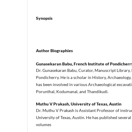
Synopsis
Author Biographies
Gunasekaran Babu,
French Institute of Pondicherr
Dr. Gunasekaran Babu, Curator, Manuscript Library, 
Pondicherry. He is a scholar in History, Archaeology
has been involved in various Archaeological excavati
Porunthal, Kodumanal, and Thandikudi.
Muthu V Prakash,
University of Texas, Austin
Dr. Muthu V Prakash is Assistant Professor of instruc
University of Texas, Austin. He has published several
volumes