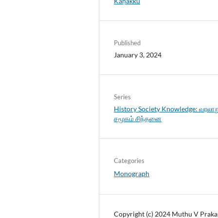
Kaṇakku
Published
January 3, 2024
Series
History Society Knowledge: வரலாற
சமூகம் சிந்தனை
Categories
Monograph
Copyright (c) 2024 Muthu V Praka