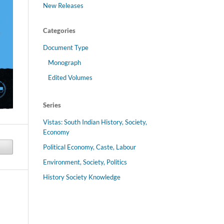
New Releases
Categories
Document Type
Monograph
Edited Volumes
Series
Vistas: South Indian History, Society,
Economy
Political Economy, Caste, Labour
Environment, Society, Politics
History Society Knowledge