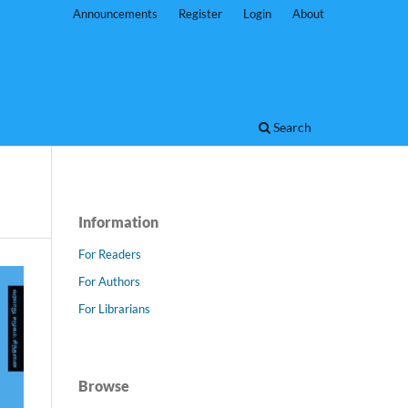
Announcements
Register
Login
About
Search
Information
For Readers
For Authors
For Librarians
Browse