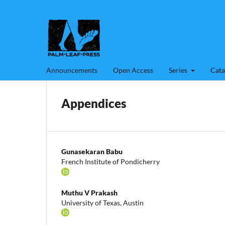
Announcements
Open Access
Series
Cata
Appendices
Gunasekaran Babu
French Institute of Pondicherry
Muthu V Prakash
University of Texas, Austin