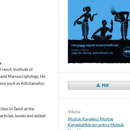
y
French Institute of
, and Manuscriptology. He
ons such as Adichanallur,
PDF
tion in Tamil at the
Volume
 articles, books and edited
Muttuk Kaṇakku: Muttuk
Kaṇakkatikāram eṉkiṟa Muttuk