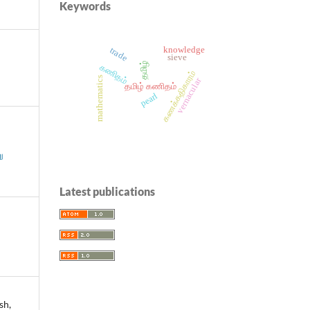
Keywords
knowledge
trade
sieve
தமிழ்
கணிதம்
கணக்கதிகாரம்
mathematics
vernacular
தமிழ் கணிதம்
pearl
ு
Latest publications
sh,