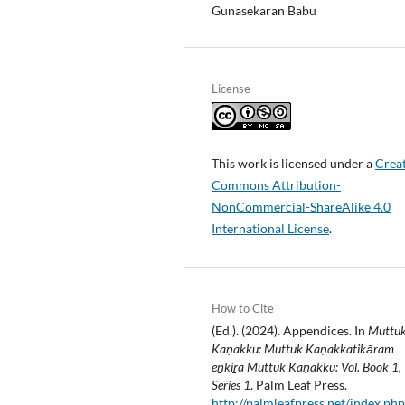
Gunasekaran Babu
License
This work is licensed under a
Crea
Commons Attribution-
NonCommercial-ShareAlike 4.0
International License
.
How to Cite
(Ed.). (2024). Appendices. In
Muttu
Kaṇakku: Muttuk Kaṇakkatikāram
eṉkiṟa Muttuk Kaṇakku: Vol. Book 1,
Series 1
. Palm Leaf Press.
http://palmleafpress.net/index.php