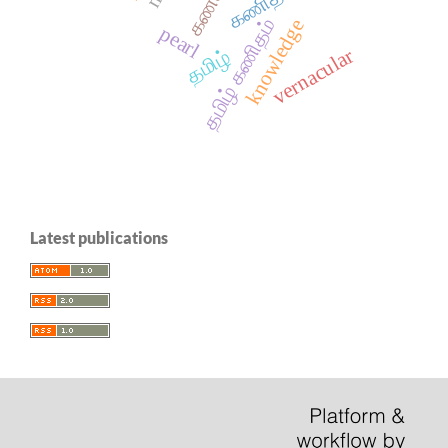
கணிதம்
தமிழ் கணிதம்
knowledge
pearl
vernacular
தமிழ்
Latest publications