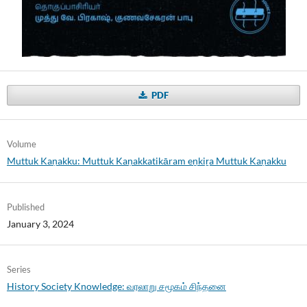
PDF
Volume
Muttuk Kaṇakku: Muttuk Kaṇakkatikāram eṉkiṟa Muttuk Kaṇakku
Published
January 3, 2024
Series
History Society Knowledge: வரலாறு சமூகம் சிந்தனை