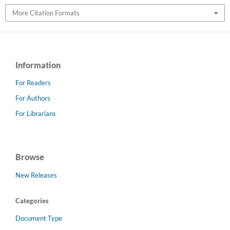
More Citation Formats
Information
For Readers
For Authors
For Librarians
Browse
New Releases
Categories
Document Type