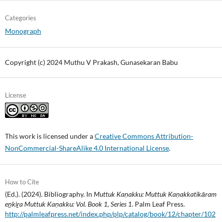
Categories
Monograph
Copyright (c) 2024 Muthu V Prakash, Gunasekaran Babu
License
This work is licensed under a
Creative Commons Attribution-
NonCommercial-ShareAlike 4.0 International License
.
How to Cite
(Ed.). (2024). Bibliography. In
Muttuk Kaṇakku: Muttuk Kaṇakkatikāram
eṉkiṟa Muttuk Kaṇakku: Vol. Book 1, Series 1
. Palm Leaf Press.
http://palmleafpress.net/index.php/plp/catalog/book/12/chapter/102