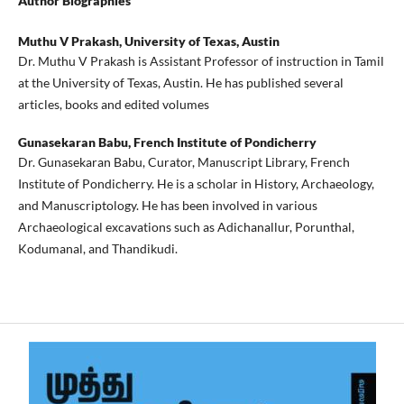
Author Biographies
Muthu V Prakash,
University of Texas, Austin
Dr. Muthu V Prakash is Assistant Professor of instruction in Tamil
at the University of Texas, Austin. He has published several
articles, books and edited volumes
Gunasekaran Babu,
French Institute of Pondicherry
Dr. Gunasekaran Babu, Curator, Manuscript Library, French
Institute of Pondicherry. He is a scholar in History, Archaeology,
and Manuscriptology. He has been involved in various
Archaeological excavations such as Adichanallur, Porunthal,
Kodumanal, and Thandikudi.