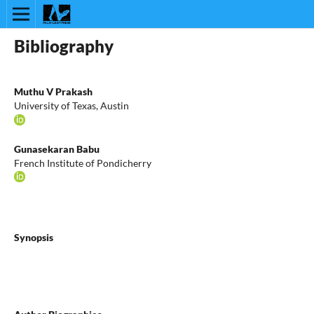
Bibliography
Muthu V Prakash
University of Texas, Austin
Gunasekaran Babu
French Institute of Pondicherry
Synopsis