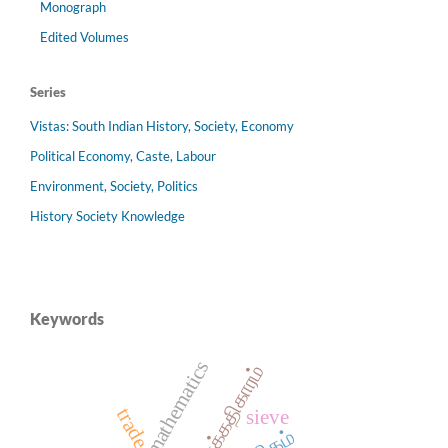
Monograph
Edited Volumes
Series
Vistas: South Indian History, Society, Economy
Political Economy, Caste, Labour
Environment, Society, Politics
History Society Knowledge
Keywords
mathematics
கணக்கதிகாரம்
trade
sieve