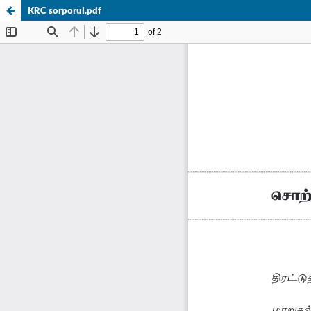
KRC sorporul.pdf