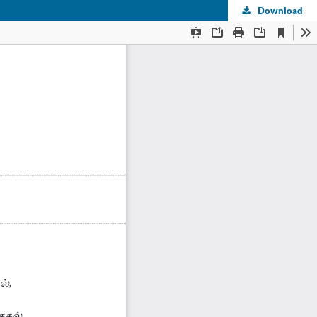
Download