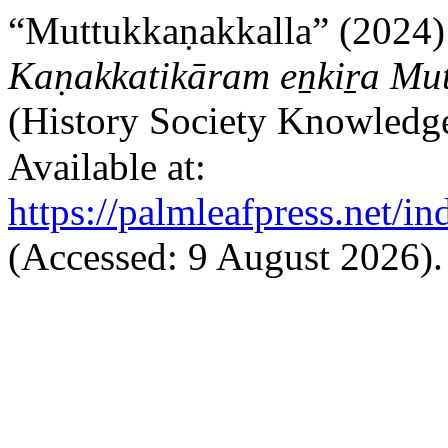
“Muttukkaṇakkalla” (2024)
Kaṇakkatikāram eṉkiṟa Mu
(History Society Knowled
Available at:
https://palmleafpress.net/i
(Accessed: 9 August 2026).