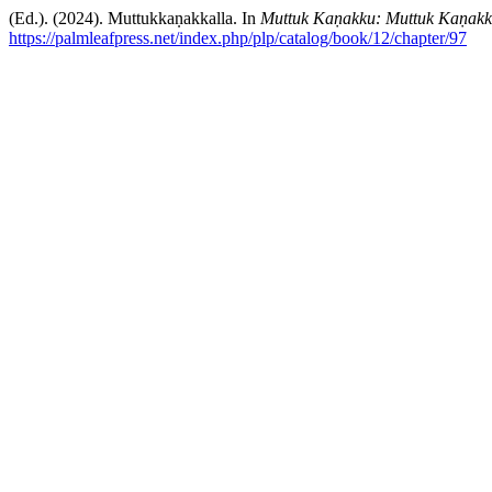
(Ed.). (2024). Muttukkaṇakkalla. In
Muttuk Kaṇakku: Muttuk Kaṇakka
https://palmleafpress.net/index.php/plp/catalog/book/12/chapter/97