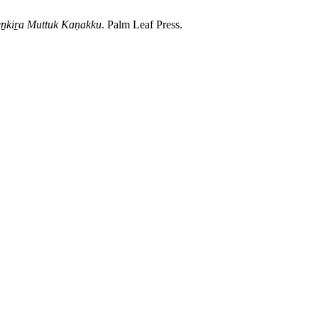
eṉkiṟa Muttuk Kaṇakku
. Palm Leaf Press.