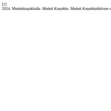
[1]
2024. Muttukkaṇakkalla.
Muttuk Kaṇakku: Muttuk Kaṇakkatikāram 