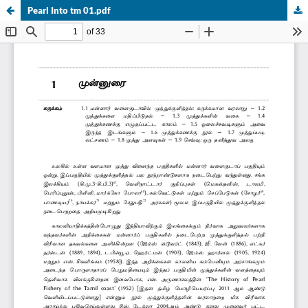
Pearl Into tm 01.pdf