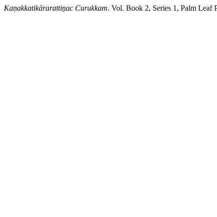
Kaṇakkatikārarattiṉac Curukkam
. Vol. Book 2, Series 1, Palm Leaf 