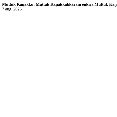
Muttuk Kaṇakku: Muttuk Kaṇakkatikāram eṉkiṟa Muttuk Ka
7 aug. 2026.