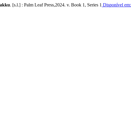
ṇakku
. [s.l.] : Palm Leaf Press,2024. v. Book 1, Series 1
Disponível em: 