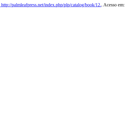
http://palmleafpress.net/index.php/plp/catalog/book/12.
. Acesso em: