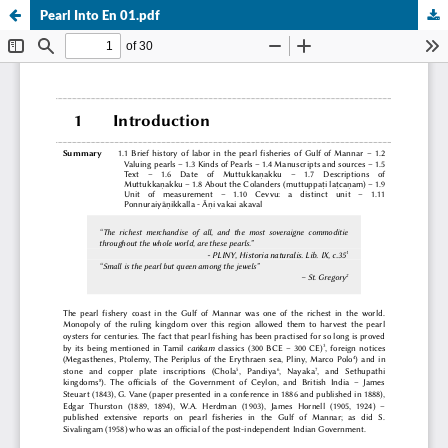
Pearl Into En 01.pdf